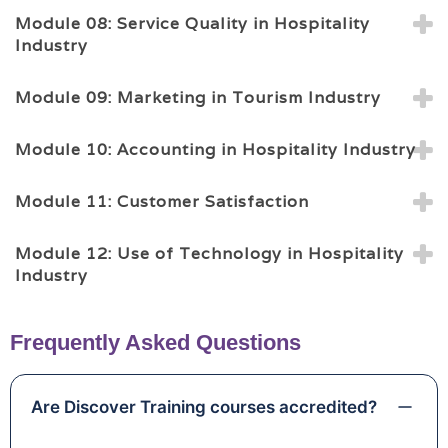
Module 08: Service Quality in Hospitality
Industry
Module 09: Marketing in Tourism Industry
Module 10: Accounting in Hospitality Industry
Module 11: Customer Satisfaction
Module 12: Use of Technology in Hospitality
Industry
Frequently Asked Questions
Are Discover Training courses accredited?