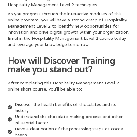
Hospitality Management Level 2
techniques.
As you progress through the interactive modules of this
online program, you will have a strong grasp of
Hospitality
Management Level 2
to identify new opportunities for
innovation and drive digital growth within your organization.
Enrol in the
Hospitality Management Level 2
course today
and leverage your knowledge tomorrow.
How will Discover Training
make you stand out?
After completing this
Hospitality Management Level 2
online short course, you’ll be able to:
Discover the health benefits of chocolates and its
history.
Understand the chocolate-making process and other
influential factor
Have a clear notion of the processing steps of cocoa
beans