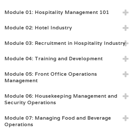
Module 01: Hospitality Management 101
Module 02: Hotel Industry
Module 03: Recruitment in Hospitality Industry
Module 04: Training and Development
Module 05: Front Office Operations
Management
Module 06: Housekeeping Management and
Security Operations
Module 07: Managing Food and Beverage
Operations