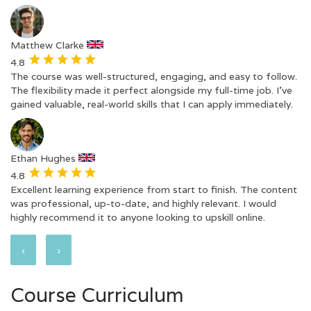
Matthew Clarke
4.8
The course was well-structured, engaging, and easy to follow.
The flexibility made it perfect alongside my full-time job. I’ve
gained valuable, real-world skills that I can apply immediately.
Ethan Hughes
4.8
Excellent learning experience from start to finish. The content
was professional, up-to-date, and highly relevant. I would
highly recommend it to anyone looking to upskill online.
‹
›
Course Curriculum