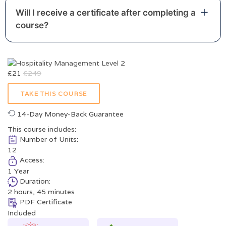
Will I receive a certificate after completing a
course?
£
21
£
249
TAKE THIS COURSE
14-Day Money-Back Guarantee
This course includes:
Number of Units:
12
Access:
1 Year
Duration:
2 hours, 45 minutes
PDF Certificate
Included