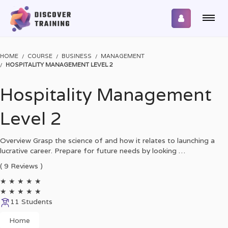
HOME
COURSE
BUSINESS
MANAGEMENT
HOSPITALITY MANAGEMENT LEVEL 2
Hospitality Management
Level 2
Overview Grasp the science of and how it relates to launching a
lucrative career. Prepare for future needs by looking …
( 9 Reviews )
★
★
★
★
★
★
★
★
★
★
11 Students
Home