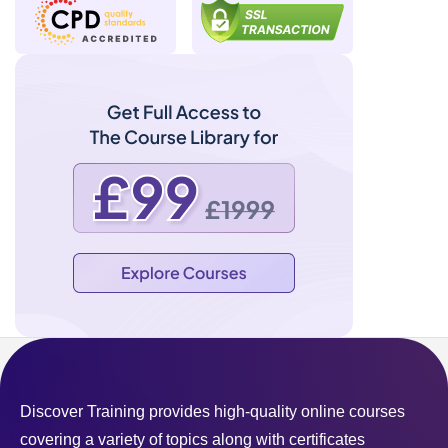
Discover Training provides high-quality online courses
covering a variety of topics along with certificates