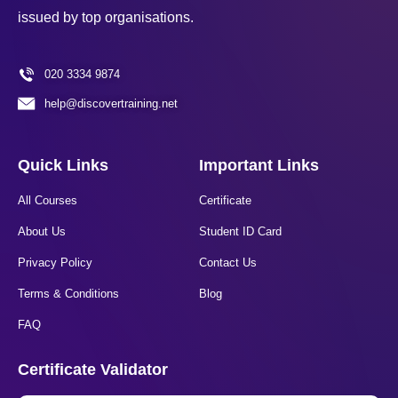
issued by top organisations.
020 3334 9874
help@discovertraining.net
Quick Links
Important Links
All Courses
Certificate
About Us
Student ID Card
Privacy Policy
Contact Us
Terms & Conditions
Blog
FAQ
Certificate Validator​