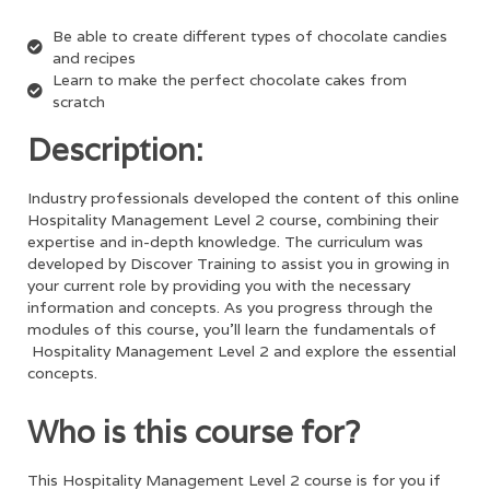
Be able to create different types of chocolate candies
and recipes
Learn to make the perfect chocolate cakes from
scratch
Description:
Industry professionals developed the content of this online
Hospitality Management Level 2
course, combining their
expertise and in-depth knowledge. The curriculum was
developed by Discover Training to assist you in growing in
your current role by providing you with the necessary
information and concepts. As you progress through the
modules of this course, you’ll learn the fundamentals of
Hospitality Management Level 2
and explore the essential
concepts.
Who is this course for?
This
Hospitality Management Level 2
course is for you if