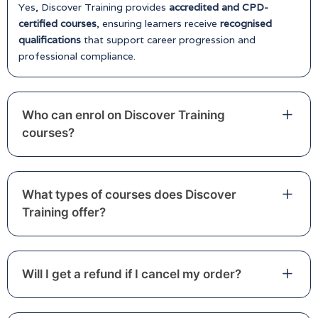
Yes, Discover Training provides
accredited and CPD-
certified courses
, ensuring learners receive
recognised
qualifications
that support career progression and
professional compliance.
Who can enrol on Discover Training
courses?
What types of courses does Discover
Training offer?
Will I get a refund if I cancel my order?