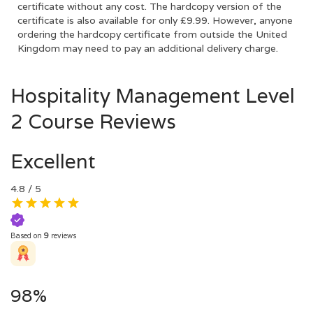
certificate without any cost. The hardcopy version of the
certificate is also available for only £9.99. However, anyone
ordering the hardcopy certificate from outside the United
Kingdom may need to pay an additional delivery charge.
Hospitality Management Level
2 Course Reviews
Excellent
4.8
/ 5
Based on
9
reviews
98%