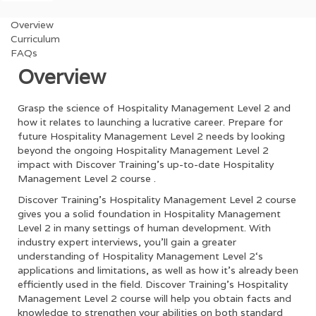
Overview
Curriculum
FAQs
Overview
Grasp the science of
Hospitality Management Level 2
and
how it relates to launching a lucrative career. Prepare for
future
Hospitality Management Level 2
needs by looking
beyond the ongoing
Hospitality Management Level 2
impact with Discover Training’s up-to-date
Hospitality
Management Level 2
course .
Discover Training’s
Hospitality Management Level 2
course
gives you a solid foundation in
Hospitality Management
Level 2
in many settings of human development. With
industry expert interviews, you’ll gain a greater
understanding of
Hospitality Management Level 2
‘s
applications and limitations, as well as how it’s already been
efficiently used in the field. Discover Training’s
Hospitality
Management Level 2
course will help you obtain facts and
knowledge to strengthen your abilities on both standard