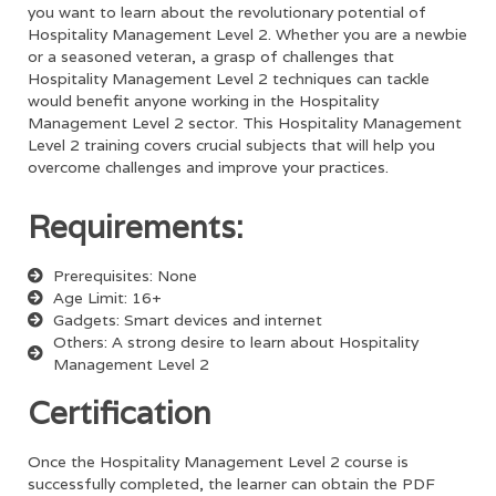
you want to learn about the revolutionary potential of
Hospitality Management Level 2
. Whether you are a newbie
or a seasoned veteran, a grasp of challenges that
Hospitality Management Level 2
techniques can tackle
would benefit anyone working in the
Hospitality
Management Level 2
sector. This
Hospitality Management
Level 2
training covers crucial subjects that will help you
overcome challenges and improve your practices.
Requirements:
Prerequisites: None
Age Limit: 16+
Gadgets: Smart devices and internet
Others: A strong desire to learn about Hospitality
Management Level 2
Certification
Once the
Hospitality Management Level 2
course is
successfully completed, the learner can obtain the PDF