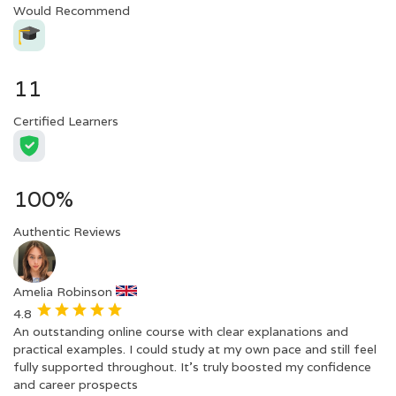
Would Recommend
11
Certified Learners
100%
Authentic Reviews
Amelia Robinson
4.8
An outstanding online course with clear explanations and
practical examples. I could study at my own pace and still feel
fully supported throughout. It’s truly boosted my confidence
and career prospects