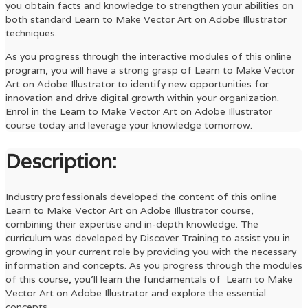
you obtain facts and knowledge to strengthen your abilities on
both standard
Learn to Make Vector Art on Adobe Illustrator
techniques.
As you progress through the interactive modules of this online
program, you will have a strong grasp of
Learn to Make Vector
Art on Adobe Illustrator
to identify new opportunities for
innovation and drive digital growth within your organization.
Enrol in the
Learn to Make Vector Art on Adobe Illustrator
course today and leverage your knowledge tomorrow.
Description:
Industry professionals developed the content of this online
Learn to Make Vector Art on Adobe Illustrator
course,
combining their expertise and in-depth knowledge. The
curriculum was developed by Discover Training to assist you in
growing in your current role by providing you with the necessary
information and concepts. As you progress through the modules
of this course, you’ll learn the fundamentals of
Learn to Make
Vector Art on Adobe Illustrator
and explore the essential
concepts.