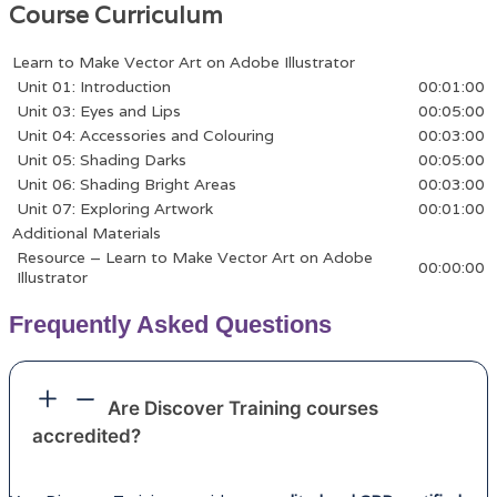
Course Curriculum
Learn to Make Vector Art on Adobe Illustrator
Unit 01: Introduction
00:01:00
Unit 03: Eyes and Lips
00:05:00
Unit 04: Accessories and Colouring
00:03:00
Unit 05: Shading Darks
00:05:00
Unit 06: Shading Bright Areas
00:03:00
Unit 07: Exploring Artwork
00:01:00
Additional Materials
Resource – Learn to Make Vector Art on Adobe
00:00:00
Illustrator
Frequently Asked Questions
Are Discover Training courses
accredited?