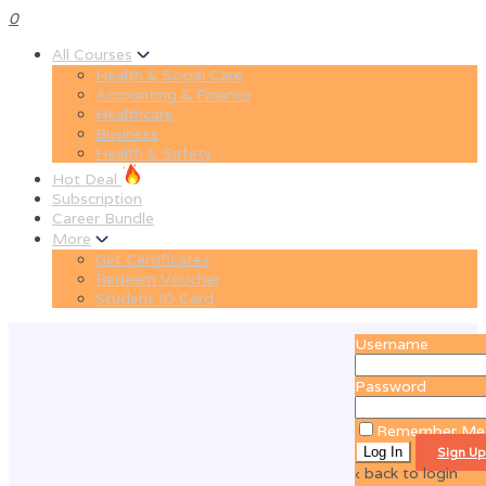
0
All Courses
Health & Social Care
Accounting & Finance
Healthcare
Business
Health & Safety
Hot Deal
Subscription
Career Bundle
More
Get Certificates
Redeem Voucher
Student ID Card
Username
Password
Remember Me
Sign Up
‹ back to login