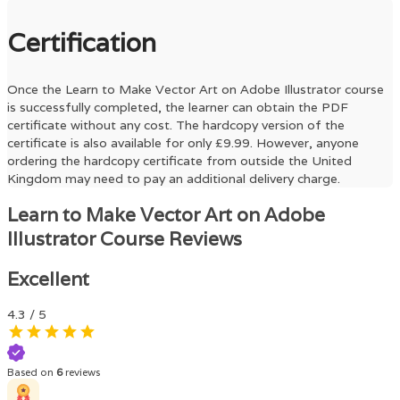
Certification
Once the
Learn to Make Vector Art on Adobe Illustrator
course
is successfully completed, the learner can obtain the PDF
certificate without any cost. The hardcopy version of the
certificate is also available for only £9.99. However, anyone
ordering the hardcopy certificate from outside the United
Kingdom may need to pay an additional delivery charge.
Learn to Make Vector Art on Adobe
Illustrator Course Reviews
Excellent
4.3
/ 5
Based on
6
reviews