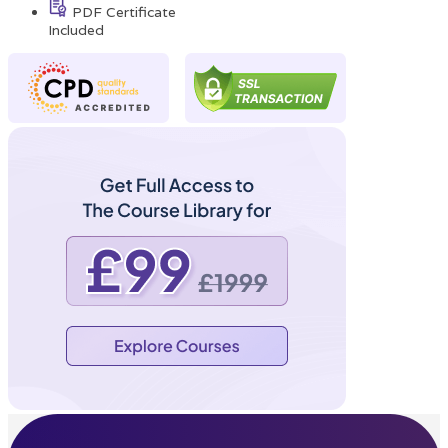
PDF Certificate
Included