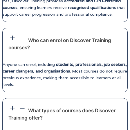
Yes, Discover Training provides
accredited and CPD-certified
courses
, ensuring learners receive
recognised qualifications
that
support career progression and professional compliance.
Who can enrol on Discover Training
courses?
Anyone can enrol, including
students, professionals, job seekers,
career changers, and organisations
. Most courses do not require
previous experience, making them accessible to learners at all
levels.
What types of courses does Discover
Training offer?