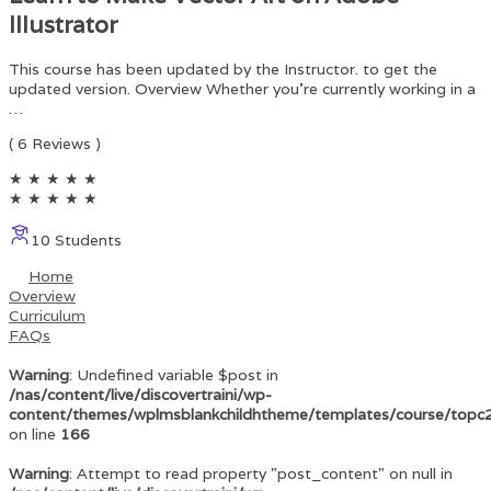
Illustrator
This course has been updated by the Instructor. to get the
updated version. Overview Whether you’re currently working in a
…
( 6 Reviews )
★
★
★
★
★
★
★
★
★
★
10 Students
Home
Overview
Curriculum
FAQs
Warning
: Undefined variable $post in
/nas/content/live/discovertraini/wp-
content/themes/wplmsblankchildhtheme/templates/course/topc
on line
166
Warning
: Attempt to read property "post_content" on null in