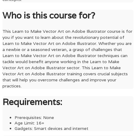
Who is this course for?
This
Learn to Make Vector Art on Adobe Illustrator
course is for
you if you want to learn about the revolutionary potential of
Learn to Make Vector Art on Adobe Illustrator
. Whether you are
a newbie or a seasoned veteran, a grasp of challenges that
Learn to Make Vector Art on Adobe Illustrator
techniques can
tackle would benefit anyone working in the
Learn to Make
Vector Art on Adobe Illustrator
sector. This
Learn to Make
Vector Art on Adobe Illustrator
training covers crucial subjects
that will help you overcome challenges and improve your
practices.
Requirements:
Prerequisites: None
Age Limit: 16+
Gadgets: Smart devices and internet