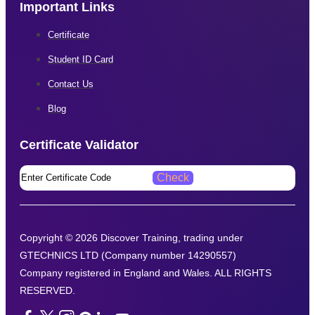
Important Links
Certificate
Student ID Card
Contact Us
Blog
Certificate Validator​
Copyright © 2026 Discover Training, trading under
GTECHNICS LTD (Company number 14290557)
Company registered in England and Wales. ALL RIGHTS
RESERVED.