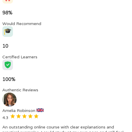
98%
Would Recommend
10
Certified Learners
100%
Authentic Reviews
Amelia Robinson
4.3
An outstanding online course with clear explanations and