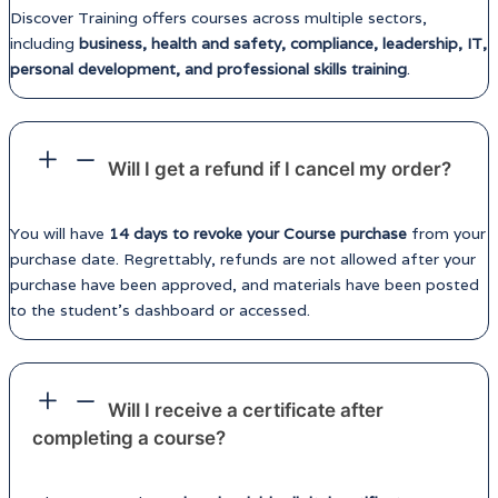
Discover Training offers courses across multiple sectors,
including
business, health and safety, compliance, leadership, IT,
personal development, and professional skills training
.
Will I get a refund if I cancel my order?
You will have
14 days to revoke your Course purchase
from your
purchase date. Regrettably, refunds are not allowed after your
purchase have been approved, and materials have been posted
to the student’s dashboard or accessed.
Will I receive a certificate after
completing a course?