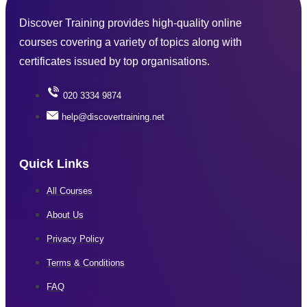
Discover Training provides high-quality online
courses covering a variety of topics along with
certificates issued by top organisations.
020 3334 9874
help@discovertraining.net
Quick Links
All Courses
About Us
Privacy Policy
Terms & Conditions
FAQ