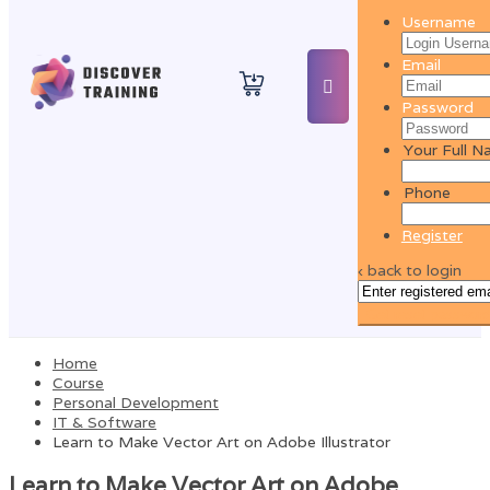
Username
Email
Password
Your Full 
Phone
Register
‹ back to login
Get reset password
Home
Course
Personal Development
IT & Software
Learn to Make Vector Art on Adobe Illustrator
Learn to Make Vector Art on Adobe