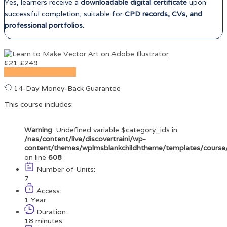
Yes, learners receive a
downloadable digital certificate
upon
successful completion, suitable for
CPD records, CVs, and
professional portfolios
.
£
21
£
249
TAKE THIS COURSE
14-Day Money-Back Guarantee
This course includes:
Warning
: Undefined variable $category_ids in
/nas/content/live/discovertraini/wp-
content/themes/wplmsblankchildhtheme/templates/course
on line
608
Number of Units:
7
Access:
1 Year
Duration:
18 minutes