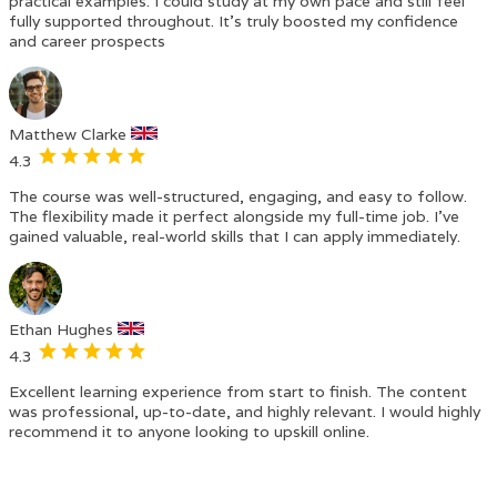
practical examples. I could study at my own pace and still feel
fully supported throughout. It’s truly boosted my confidence
and career prospects
Matthew Clarke
4.3
The course was well-structured, engaging, and easy to follow.
The flexibility made it perfect alongside my full-time job. I’ve
gained valuable, real-world skills that I can apply immediately.
Ethan Hughes
4.3
Excellent learning experience from start to finish. The content
was professional, up-to-date, and highly relevant. I would highly
recommend it to anyone looking to upskill online.
‹
›