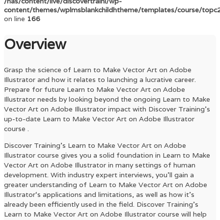
/nas/content/live/discovertraini/wp-
content/themes/wplmsblankchildhtheme/templates/course/topc
on line
166
Overview
Grasp the science of
Learn to Make Vector Art on Adobe
Illustrator
and how it relates to launching a lucrative career.
Prepare for future
Learn to Make Vector Art on Adobe
Illustrator
needs by looking beyond the ongoing
Learn to Make
Vector Art on Adobe Illustrator
impact with Discover Training’s
up-to-date
Learn to Make Vector Art on Adobe Illustrator
course .
Discover Training’s
Learn to Make Vector Art on Adobe
Illustrator
course gives you a solid foundation in
Learn to Make
Vector Art on Adobe Illustrator
in many settings of human
development. With industry expert interviews, you’ll gain a
greater understanding of
Learn to Make Vector Art on Adobe
Illustrator
‘s applications and limitations, as well as how it’s
already been efficiently used in the field. Discover Training’s
Learn to Make Vector Art on Adobe Illustrator
course will help